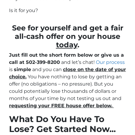
Is it for you?
See for yourself and get a
fair
all-cash offer
on your house
today
.
Just fill out the short form below or give us a
call at 502-399-8200
and let’s chat!
Our process
is
simple
and you can
close on the date of your
choice.
You have nothing to lose by getting an
offer (no obligations – no pressure). But you
could potentially lose thousands of dollars or
months of your time by not testing us out and
requesting your FREE house offer below.
What Do You Have To
Lose? Get Started Now...