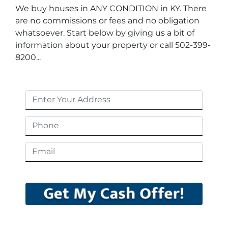
We buy houses in ANY CONDITION in KY. There
are no commissions or fees and no obligation
whatsoever. Start below by giving us a bit of
information about your property or call 502-399-
8200...