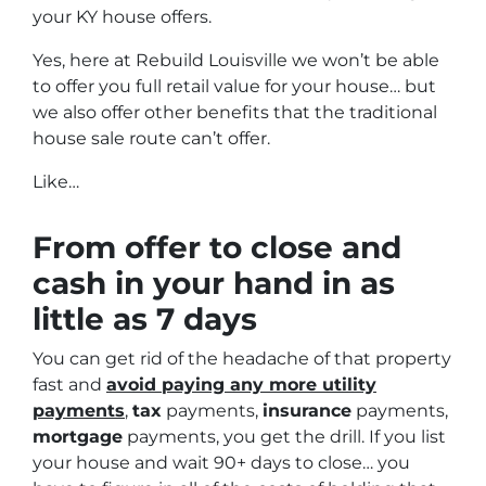
your KY house offers.
Yes, here at Rebuild Louisville we won’t be able
to offer you full retail value for your house… but
we also offer other benefits that the traditional
house sale route can’t offer.
Like…
From offer to close
and
cash in your hand in as
little as 7 days
You can get rid of the headache of that property
fast and
avoid paying any more utility
payments
,
tax
payments,
insurance
payments,
mortgage
payments, you get the drill. If you list
your house and wait 90+ days to close… you