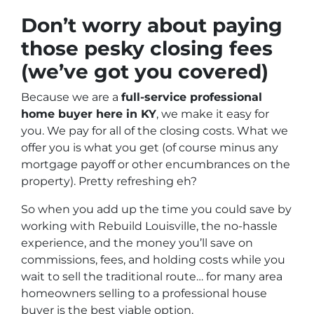
Don’t worry about paying
those pesky closing fees
(we’ve got you covered)
Because we are a
full-service professional
home buyer here in KY
, we make it easy for
you. We pay for all of the closing costs. What we
offer you is what you get (of course minus any
mortgage payoff or other encumbrances on the
property). Pretty refreshing eh?
So when you add up the time you could save by
working with Rebuild Louisville, the no-hassle
experience, and the money you’ll save on
commissions, fees, and holding costs while you
wait to sell the traditional route… for many area
homeowners selling to a professional house
buyer is the best viable option.