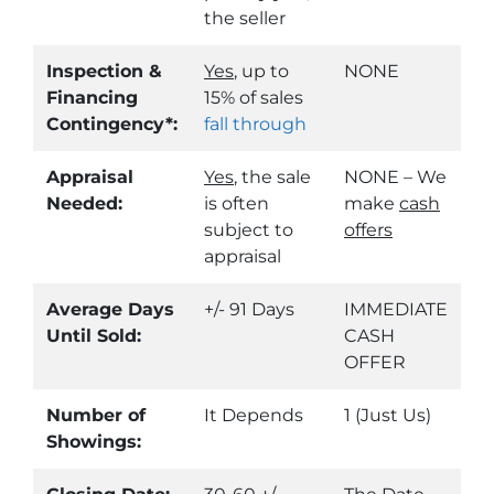
the seller
Inspection &
Yes
, up to
NONE
Financing
15% of sales
Contingency*:
fall through
Appraisal
Yes
, the sale
NONE – We
Needed:
is often
make
cash
subject to
offers
appraisal
Average Days
+/- 91 Days
IMMEDIATE
Until Sold:
CASH
OFFER
Number of
It Depends
1 (Just Us)
Showings: