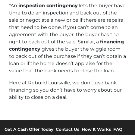
*An
inspection contingency
lets the buyer have
time to do an inspection and back out of the
sale or negotiate a new price if there are repairs
that need to be done. If you can’t come to an
agreement with the buyer, the buyer has the
right to back out of the sale. Similar, a
financing
contingency
gives the buyer the wiggle room
to back out of the purchase if they can’t obtain a
loan or if the home doesn’t appraise for the
value that the bank needs to close the loan.
Here at Rebuild Louisville, we don’t use bank
financing so you don’t have to worry about our
ability to close on a deal.
Get A Cash Offer Today
Contact Us
How It Works
FAQ