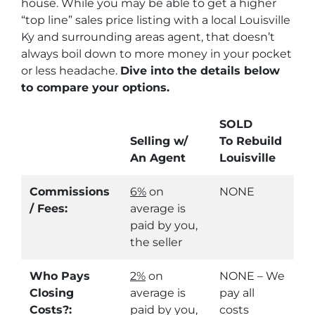
house. While you may be able to get a higher
“top line” sales price listing with a local Louisville
Ky and surrounding areas agent, that doesn’t
always boil down to more money in your pocket
or less headache.
Dive into the details below
to compare your options.
SOLD
Selling w/
To Rebuild
An Agent
Louisville
Commissions
6%
on
NONE
/ Fees:
average is
paid by you,
the seller
Who Pays
2%
on
NONE – We
Closing
average is
pay all
Costs?:
paid by you,
costs