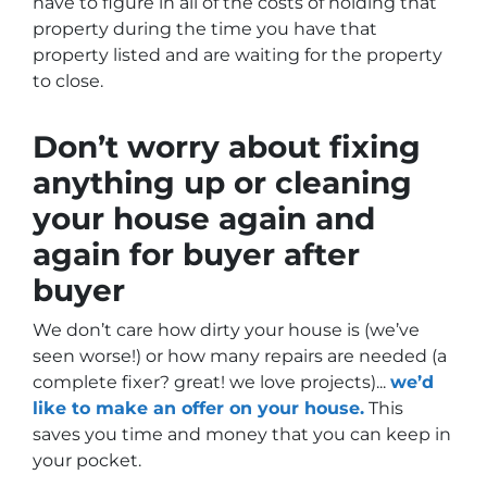
have to figure in all of the costs of holding that
property during the time you have that
property listed and are waiting for the property
to close.
Don’t worry about fixing
anything up
or cleaning
your house again and
again for buyer after
buyer
We don’t care how dirty your house is (
we’ve
seen worse!)
or how many repairs are needed
(a
complete fixer? great! we love projects).
..
we’d
like to make an offer on your house.
This
saves you time and money that you can keep in
your pocket.