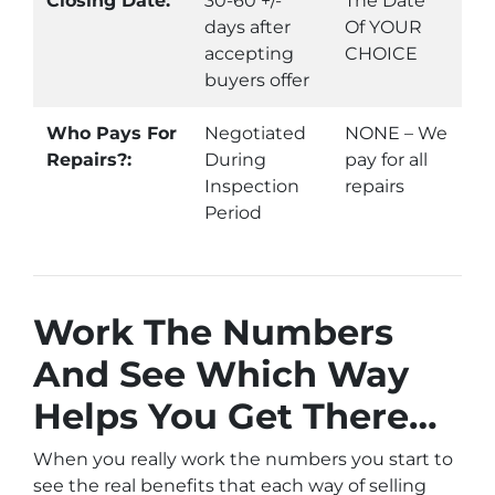
Closing Date:
30-60 +/-
The Date
days after
Of YOUR
accepting
CHOICE
buyers offer
Who Pays For
Negotiated
NONE – We
Repairs?:
During
pay for all
Inspection
repairs
Period
Work The Numbers
And See Which Way
Helps You Get There…
When you really work the numbers you start to
see the real benefits that each way of selling