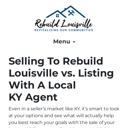
Menu
Selling To Rebuild
Louisville vs. Listing
With A Local
KY Agent
Even in a seller’s market like KY, it’s smart to look
at your options and see what will actually help
you best reach your goals with the sale of your